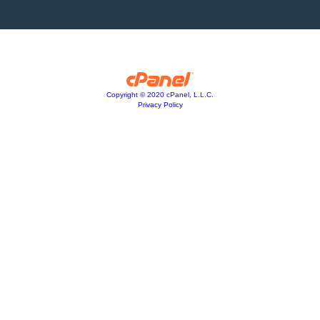
Copyright © 2020 cPanel, L.L.C.
Privacy Policy