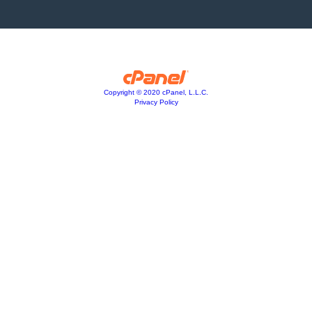
Copyright © 2020 cPanel, L.L.C.
Privacy Policy