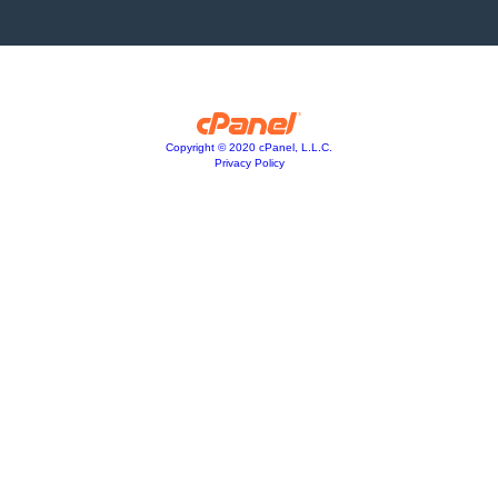
Copyright © 2020 cPanel, L.L.C.
Privacy Policy