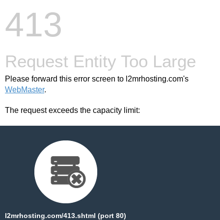
413
Request Entity Too Large
Please forward this error screen to l2mrhosting.com's
WebMaster
.
The request exceeds the capacity limit:
l2mrhosting.com/413.shtml (port 80)